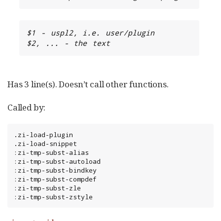
$1 - uspl2, i.e. user/plugin

$2, ... - the text
Has 3 line(s). Doesn’t call other functions.
Called by:
.zi-load-plugin

.zi-load-snippet

:zi-tmp-subst-alias

:zi-tmp-subst-autoload

:zi-tmp-subst-bindkey

:zi-tmp-subst-compdef

:zi-tmp-subst-zle

:zi-tmp-subst-zstyle