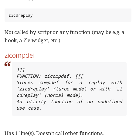
zicdreplay
Not called by script or any function (may be e.g. a
hook, a Zle widget, etc.).
zicompdef
]]]

FUNCTION: zicompdef. [[[

Stores compdef for a replay with 
`zicdreplay' (turbo mode) or with `zi 
cdreplay' (normal mode).

An utility function of an undefined 
use case.
Has 1 line(s). Doesn’t call other functions.