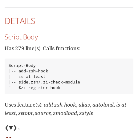
DETAILS
Script Body
Has 279 line(s). Calls functions:
Script-Body

|-- add-zsh-hook

|-- is-at-least

|-- side.zsh/.zi-check-module

`-- @zi-register-hook
Uses feature(s):
add-zsh-hook
,
alias
,
autoload
,
is-at-
least
,
setopt
,
source
,
zmodload
,
zstyle
❮▼❯
~