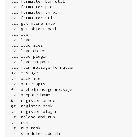
 .zi-formatter-bar-util

 .zi-formatter-pid

 .zi-formatter-th-bar

 .zi-formatter-url

 .zi-get-mtime-into

 .zi-get-object-path

 .zi-ice

 .zi-load

 .zi-load-ices

 .zi-load-object

 .zi-load-plugin

 .zi-load-snippet

 .zi-main-message-formatter

 +zi-message

 .zi-pack-ice

 .zi-parse-opts

 +zi-prehelp-usage-message

 .zi-prepare-home

 @zi-register-annex

 @zi-register-hook

 .zi-register-plugin

 :zi-reload-and-run

 .zi-run

 .zi-run-task

 -zi_scheduler_add_sh
