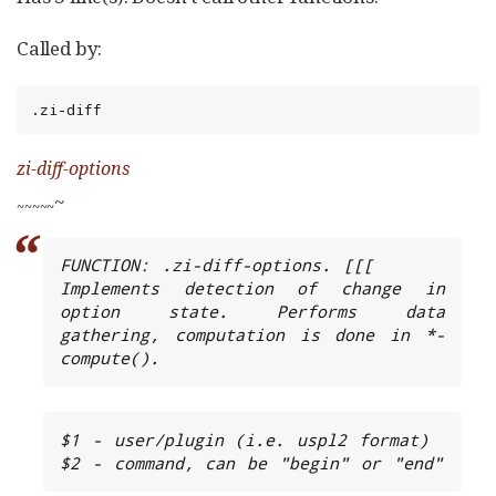
Called by:
.zi-diff
zi-diff-options
~
~
~
~
~
~
FUNCTION: .zi-diff-options. [[[

Implements detection of change in 
option state. Performs data 
gathering, computation is done in *-
compute().
$1 - user/plugin (i.e. uspl2 format)

$2 - command, can be "begin" or "end"