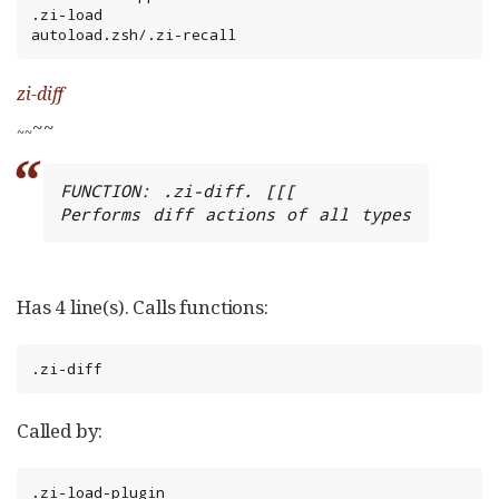
.zi-load

autoload.zsh/.zi-recall
zi-diff
~~
~
~
FUNCTION: .zi-diff. [[[

Performs diff actions of all types
Has 4 line(s). Calls functions:
.zi-diff
Called by:
.zi-load-plugin
