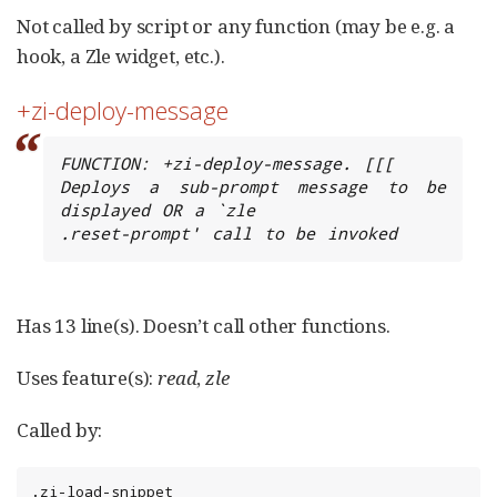
Not called by script or any function (may be e.g. a
hook, a Zle widget, etc.).
+zi-deploy-message
FUNCTION: +zi-deploy-message. [[[

Deploys a sub-prompt message to be 
displayed OR a `zle

.reset-prompt' call to be invoked
Has 13 line(s). Doesn’t call other functions.
Uses feature(s):
read
,
zle
Called by:
.zi-load-snippet
