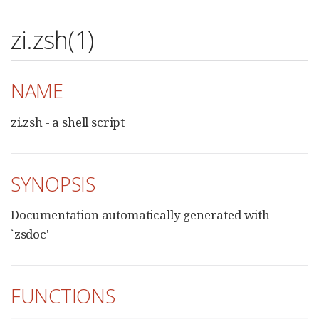
zi.zsh(1)
NAME
zi.zsh - a shell script
SYNOPSIS
Documentation automatically generated with
`zsdoc'
FUNCTIONS