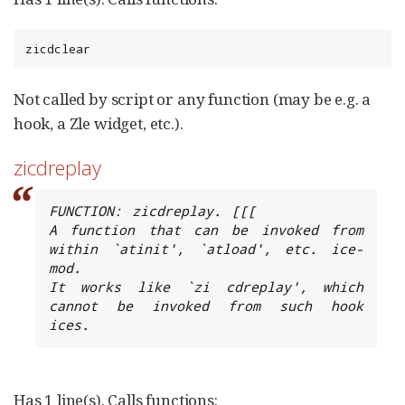
zicdclear
Not called by script or any function (may be e.g. a
hook, a Zle widget, etc.).
zicdreplay
FUNCTION: zicdreplay. [[[

A function that can be invoked from 
within `atinit', `atload', etc. ice-
mod.

It works like `zi cdreplay', which 
cannot be invoked from such hook 
ices.
Has 1 line(s). Calls functions: