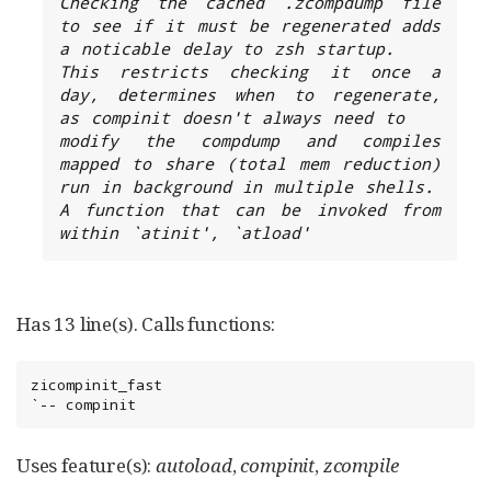
Checking the cached .zcompdump file 
to see if it must be regenerated adds 
a noticable delay to zsh startup.

This restricts checking it once a 
day, determines when to regenerate, 
as compinit doesn't always need to

modify the compdump and compiles 
mapped to share (total mem reduction) 
run in background in multiple shells.

A function that can be invoked from 
within `atinit', `atload'
Has 13 line(s). Calls functions:
zicompinit_fast

`-- compinit
Uses feature(s):
autoload
,
compinit
,
zcompile