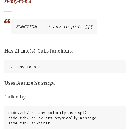
zi-any-to-pid
~~
~
~
~
~
FUNCTION: .zi-any-to-pid. [[[
Has 21 line(s). Calls functions:
.zi-any-to-pid
Uses feature(s):
setopt
Called by:
side.zsh/.zi-any-colorify-as-uspl2

side.zsh/.zi-exists-physically-message

side.zsh/.zi-first