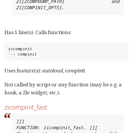
ZI[ZCOMPDUMP_PATH] and 
ZI[COMPINIT_OPTS].
Has 1 line(s). Calls functions:
zicompinit

`-- compinit
Uses feature(s):
autoload
,
compinit
Not called by script or any function (may be e.g. a
hook, a Zle widget, etc.).
zicompinit_fast
]]]

FUNCTION: zicompinit_fast. [[[
