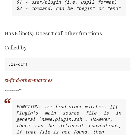
$1 - user/plugin (i.e. uspl2 format)

$2 - command, can be "begin" or "end"
Has 6 line(s). Doesn’t call other functions.
Called by:
.zi-diff
zi-find-other-matches
~
~
~
~
~
~
~
~
FUNCTION: .zi-find-other-matches. [[[

Plugin's main source file is in 
general `name.plugin.zsh'. However,

there can be different conventions, 
if that file is not found, then
