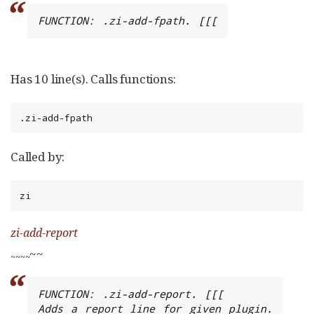
FUNCTION: .zi-add-fpath. [[[
Has 10 line(s). Calls functions:
.zi-add-fpath
Called by:
zi
zi-add-report
~~
~
~
~
~
FUNCTION: .zi-add-report. [[[

Adds a report line for given plugin.