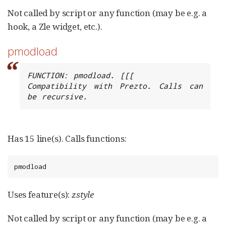
Not called by script or any function (may be e.g. a
hook, a Zle widget, etc.).
pmodload
FUNCTION: pmodload. [[[

Compatibility with Prezto. Calls can 
be recursive.
Has 15 line(s). Calls functions:
pmodload
Uses feature(s):
zstyle
Not called by script or any function (may be e.g. a