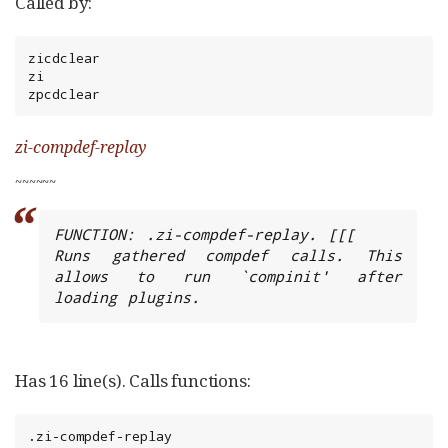
Called by:
zicdclear

zi

zpcdclear
zi-compdef-replay
~
~
~
~
~
~
FUNCTION: .zi-compdef-replay. [[[

Runs gathered compdef calls. This 
allows to run `compinit' after 
loading plugins.
Has 16 line(s). Calls functions:
.zi-compdef-replay
