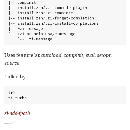
|-- compinit

|-- install.zsh/.zi-compile-plugin

|-- install.zsh/.zi-compinit

|-- install.zsh/.zi-forget-completion

|-- install.zsh/.zi-install-completions

|-- +zi-message

`-- +zi-prehelp-usage-message

    `-- +zi-message
Uses feature(s):
autoload
,
compinit
,
eval
,
setopt
,
source
Called by:
❮▼❯

zi-turbo
zi-add-fpath
~
~
~
~
~