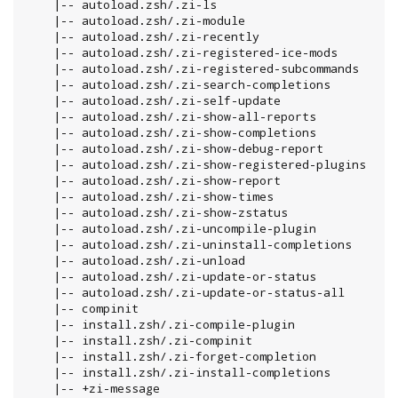
    |-- autoload.zsh/.zi-ls

    |-- autoload.zsh/.zi-module

    |-- autoload.zsh/.zi-recently

    |-- autoload.zsh/.zi-registered-ice-mods

    |-- autoload.zsh/.zi-registered-subcommands

    |-- autoload.zsh/.zi-search-completions

    |-- autoload.zsh/.zi-self-update

    |-- autoload.zsh/.zi-show-all-reports

    |-- autoload.zsh/.zi-show-completions

    |-- autoload.zsh/.zi-show-debug-report

    |-- autoload.zsh/.zi-show-registered-plugins

    |-- autoload.zsh/.zi-show-report

    |-- autoload.zsh/.zi-show-times

    |-- autoload.zsh/.zi-show-zstatus

    |-- autoload.zsh/.zi-uncompile-plugin

    |-- autoload.zsh/.zi-uninstall-completions

    |-- autoload.zsh/.zi-unload

    |-- autoload.zsh/.zi-update-or-status

    |-- autoload.zsh/.zi-update-or-status-all

    |-- compinit

    |-- install.zsh/.zi-compile-plugin

    |-- install.zsh/.zi-compinit

    |-- install.zsh/.zi-forget-completion

    |-- install.zsh/.zi-install-completions

    |-- +zi-message
