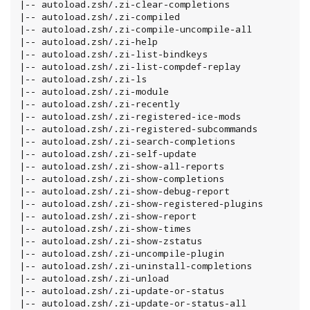
|-- autoload.zsh/.zi-clear-completions

|-- autoload.zsh/.zi-compiled

|-- autoload.zsh/.zi-compile-uncompile-all

|-- autoload.zsh/.zi-help

|-- autoload.zsh/.zi-list-bindkeys

|-- autoload.zsh/.zi-list-compdef-replay

|-- autoload.zsh/.zi-ls

|-- autoload.zsh/.zi-module

|-- autoload.zsh/.zi-recently

|-- autoload.zsh/.zi-registered-ice-mods

|-- autoload.zsh/.zi-registered-subcommands

|-- autoload.zsh/.zi-search-completions

|-- autoload.zsh/.zi-self-update

|-- autoload.zsh/.zi-show-all-reports

|-- autoload.zsh/.zi-show-completions

|-- autoload.zsh/.zi-show-debug-report

|-- autoload.zsh/.zi-show-registered-plugins

|-- autoload.zsh/.zi-show-report

|-- autoload.zsh/.zi-show-times

|-- autoload.zsh/.zi-show-zstatus

|-- autoload.zsh/.zi-uncompile-plugin

|-- autoload.zsh/.zi-uninstall-completions

|-- autoload.zsh/.zi-unload

|-- autoload.zsh/.zi-update-or-status

|-- autoload.zsh/.zi-update-or-status-all
