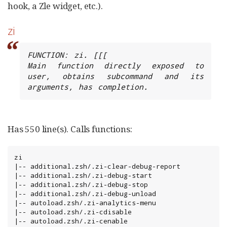
hook, a Zle widget, etc.).
zi
FUNCTION: zi. [[[

Main function directly exposed to 
user, obtains subcommand and its 
arguments, has completion.
Has 550 line(s). Calls functions:
zi

|-- additional.zsh/.zi-clear-debug-report

|-- additional.zsh/.zi-debug-start

|-- additional.zsh/.zi-debug-stop

|-- additional.zsh/.zi-debug-unload

|-- autoload.zsh/.zi-analytics-menu

|-- autoload.zsh/.zi-cdisable

|-- autoload.zsh/.zi-cenable
