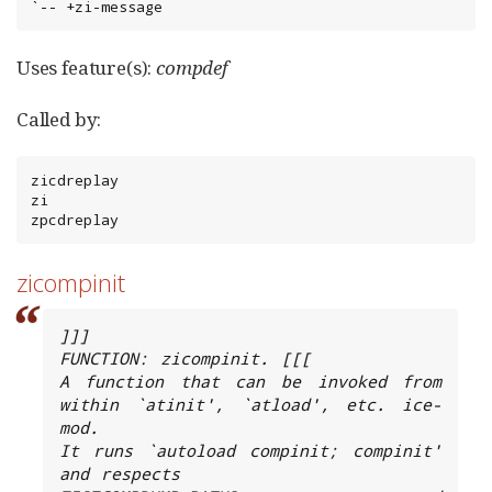
`-- +zi-message
Uses feature(s):
compdef
Called by:
zicdreplay

zi

zpcdreplay
zicompinit
]]]

FUNCTION: zicompinit. [[[

A function that can be invoked from 
within `atinit', `atload', etc. ice-
mod.

It runs `autoload compinit; compinit' 
and respects
