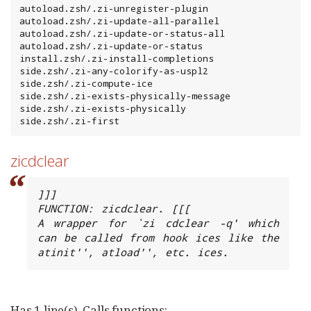
autoload.zsh/.zi-unregister-plugin

autoload.zsh/.zi-update-all-parallel

autoload.zsh/.zi-update-or-status-all

autoload.zsh/.zi-update-or-status

install.zsh/.zi-install-completions

side.zsh/.zi-any-colorify-as-uspl2

side.zsh/.zi-compute-ice

side.zsh/.zi-exists-physically-message

side.zsh/.zi-exists-physically

side.zsh/.zi-first
zicdclear
]]]

FUNCTION: zicdclear. [[[

A wrapper for `zi cdclear -q' which 
can be called from hook ices like the 
atinit'', atload'', etc. ices.
Has 1 line(s). Calls functions: