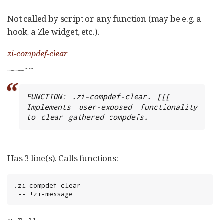
Not called by script or any function (may be e.g. a
hook, a Zle widget, etc.).
zi-compdef-clear
~~
~
~
~
~
~
FUNCTION: .zi-compdef-clear. [[[

Implements user-exposed functionality 
to clear gathered compdefs.
Has 3 line(s). Calls functions:
.zi-compdef-clear

`-- +zi-message