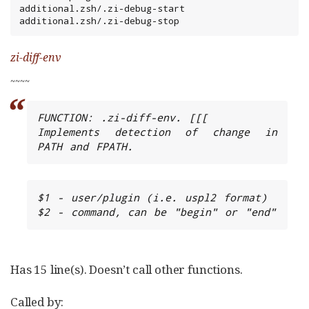
additional.zsh/.zi-debug-start

additional.zsh/.zi-debug-stop
zi-diff-env
~
~
~
~
FUNCTION: .zi-diff-env. [[[

Implements detection of change in 
PATH and FPATH.
$1 - user/plugin (i.e. uspl2 format)

$2 - command, can be "begin" or "end"
Has 15 line(s). Doesn’t call other functions.
Called by: