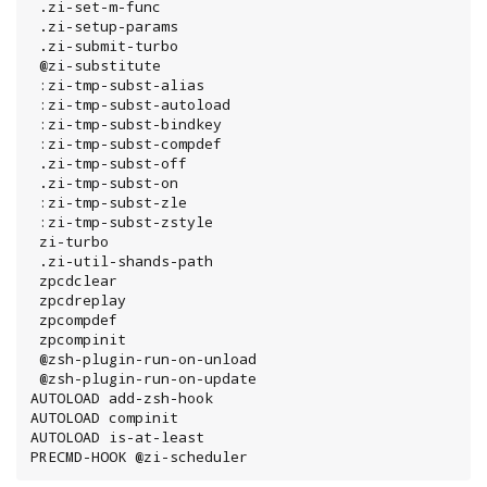
 .zi-set-m-func

 .zi-setup-params

 .zi-submit-turbo

 @zi-substitute

 :zi-tmp-subst-alias

 :zi-tmp-subst-autoload

 :zi-tmp-subst-bindkey

 :zi-tmp-subst-compdef

 .zi-tmp-subst-off

 .zi-tmp-subst-on

 :zi-tmp-subst-zle

 :zi-tmp-subst-zstyle

 zi-turbo

 .zi-util-shands-path

 zpcdclear

 zpcdreplay

 zpcompdef

 zpcompinit

 @zsh-plugin-run-on-unload

 @zsh-plugin-run-on-update

AUTOLOAD add-zsh-hook

AUTOLOAD compinit

AUTOLOAD is-at-least

PRECMD-HOOK @zi-scheduler