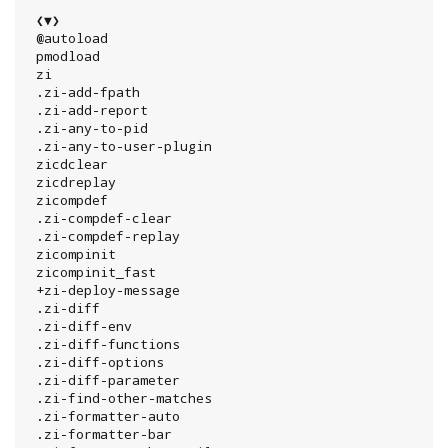
 ❮▼❯

 @autoload

 pmodload

 zi

 .zi-add-fpath

 .zi-add-report

 .zi-any-to-pid

 .zi-any-to-user-plugin

 zicdclear

 zicdreplay

 zicompdef

 .zi-compdef-clear

 .zi-compdef-replay

 zicompinit

 zicompinit_fast

 +zi-deploy-message

 .zi-diff

 .zi-diff-env

 .zi-diff-functions

 .zi-diff-options

 .zi-diff-parameter

 .zi-find-other-matches

 .zi-formatter-auto

 .zi-formatter-bar
