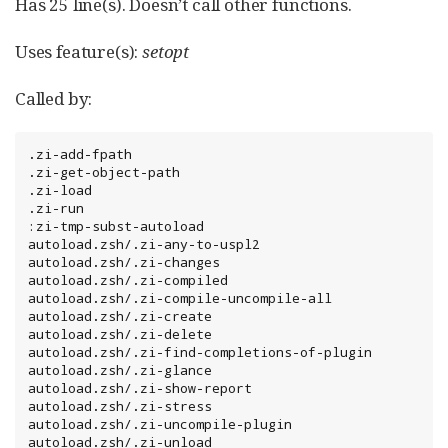
Has 25 line(s). Doesn’t call other functions.
Uses feature(s):
setopt
Called by:
.zi-add-fpath

.zi-get-object-path

.zi-load

.zi-run

:zi-tmp-subst-autoload

autoload.zsh/.zi-any-to-uspl2

autoload.zsh/.zi-changes

autoload.zsh/.zi-compiled

autoload.zsh/.zi-compile-uncompile-all

autoload.zsh/.zi-create

autoload.zsh/.zi-delete

autoload.zsh/.zi-find-completions-of-plugin

autoload.zsh/.zi-glance

autoload.zsh/.zi-show-report

autoload.zsh/.zi-stress

autoload.zsh/.zi-uncompile-plugin

autoload.zsh/.zi-unload
