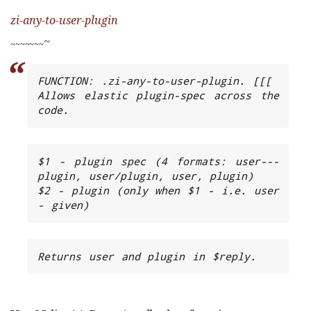
zi-any-to-user-plugin
~
~
~
~
~
~
~
~
FUNCTION: .zi-any-to-user-plugin. [[[

Allows elastic plugin-spec across the 
code.
$1 - plugin spec (4 formats: user---
plugin, user/plugin, user, plugin)

$2 - plugin (only when $1 - i.e. user 
- given)
Returns user and plugin in $reply.