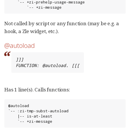
    `-- +zi-prehelp-usage-message

        `-- +zi-message
Not called by script or any function (may be e.g. a
hook, a Zle widget, etc.).
@autoload
]]]

FUNCTION: @autoload. [[[
Has 1 line(s). Calls functions:
@autoload

`-- :zi-tmp-subst-autoload

    |-- is-at-least

    `-- +zi-message