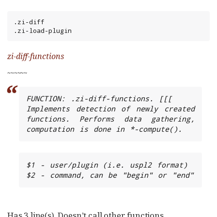
.zi-diff

.zi-load-plugin
zi-diff-functions
~
~
~
~
~
~
FUNCTION: .zi-diff-functions. [[[

Implements detection of newly created 
functions. Performs data gathering, 
computation is done in *-compute().
$1 - user/plugin (i.e. uspl2 format)

$2 - command, can be "begin" or "end"
Has 3 line(s). Doesn’t call other functions.