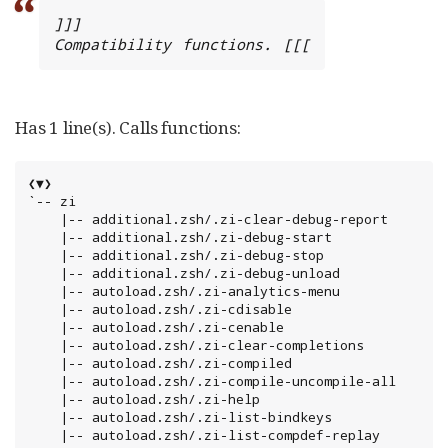
]]]

Compatibility functions. [[[
Has 1 line(s). Calls functions:
❮▼❯

`-- zi

    |-- additional.zsh/.zi-clear-debug-report

    |-- additional.zsh/.zi-debug-start

    |-- additional.zsh/.zi-debug-stop

    |-- additional.zsh/.zi-debug-unload

    |-- autoload.zsh/.zi-analytics-menu

    |-- autoload.zsh/.zi-cdisable

    |-- autoload.zsh/.zi-cenable

    |-- autoload.zsh/.zi-clear-completions

    |-- autoload.zsh/.zi-compiled

    |-- autoload.zsh/.zi-compile-uncompile-all

    |-- autoload.zsh/.zi-help

    |-- autoload.zsh/.zi-list-bindkeys

    |-- autoload.zsh/.zi-list-compdef-replay
