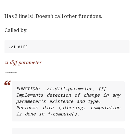
Has 2 line(s). Doesn’t call other functions.
Called by:
.zi-diff
zi-diff-parameter
~
~
~
~
~
~
FUNCTION: .zi-diff-parameter. [[[

Implements detection of change in any 
parameter's existence and type.

Performs data gathering, computation 
is done in *-compute().