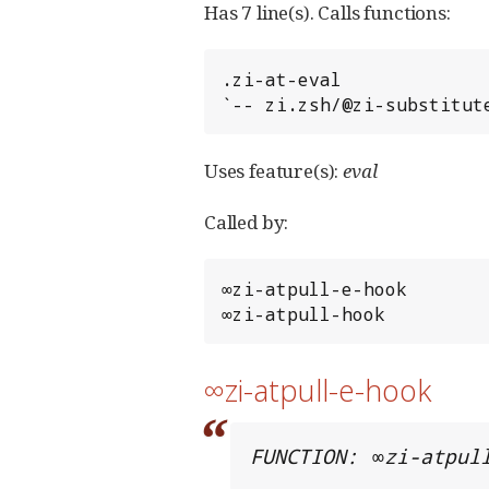
Has 7 line(s). Calls functions:
.zi-at-eval

`-- zi.zsh/@zi-substitut
Uses feature(s):
eval
Called by:
∞zi-atpull-e-hook

∞zi-atpull-hook
∞zi-atpull-e-hook
FUNCTION: ∞zi-atpul