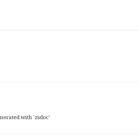
nerated with `zsdoc'