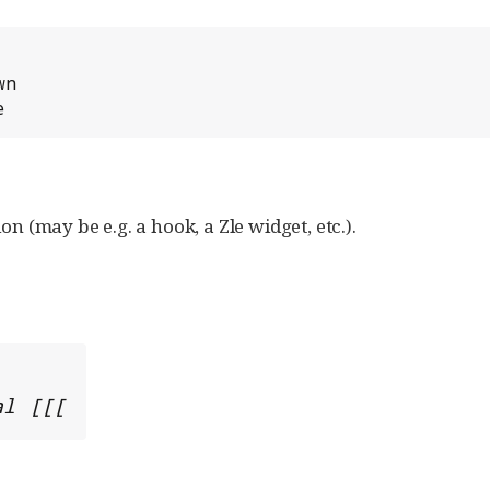
n

e
on (may be e.g. a hook, a Zle widget, etc.).
al [[[