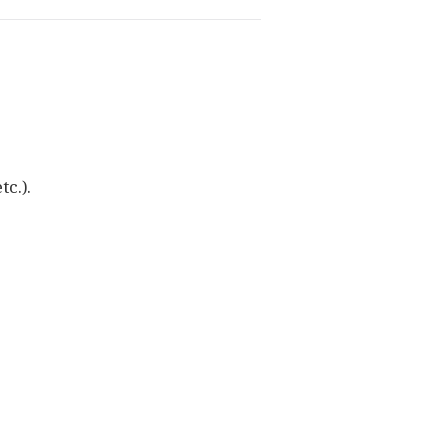
tc.).