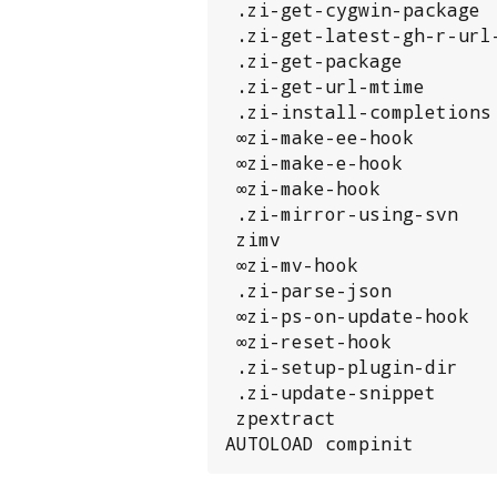
 .zi-get-cygwin-package

 .zi-get-latest-gh-r-url-part

 .zi-get-package

 .zi-get-url-mtime

 .zi-install-completions

 ∞zi-make-ee-hook

 ∞zi-make-e-hook

 ∞zi-make-hook

 .zi-mirror-using-svn

 zimv

 ∞zi-mv-hook

 .zi-parse-json

 ∞zi-ps-on-update-hook

 ∞zi-reset-hook

 .zi-setup-plugin-dir

 .zi-update-snippet

 zpextract

AUTOLOAD compinit