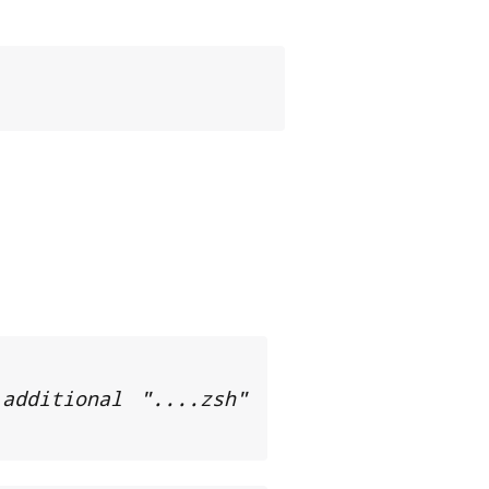
dditional "....zsh" 