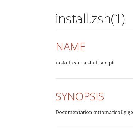
install.zsh(1)
NAME
install.zsh - a shell script
SYNOPSIS
Documentation automatically ge