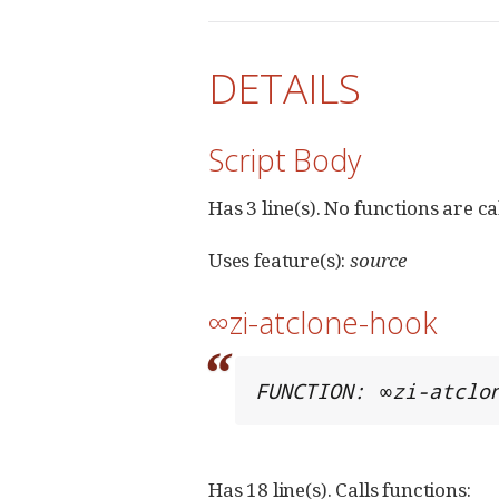
DETAILS
Script Body
Has 3 line(s). No functions are ca
Uses feature(s):
source
∞zi-atclone-hook
FUNCTION: ∞zi-atclo
Has 18 line(s). Calls functions: