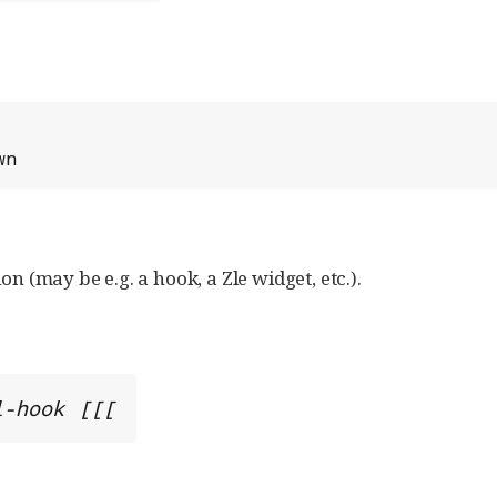
wn
on (may be e.g. a hook, a Zle widget, etc.).
l-hook [[[