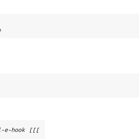
e
l-e-hook [[[