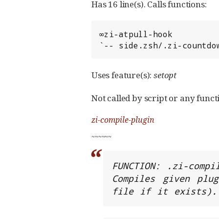
Has 16 line(s). Calls functions:
∞zi-atpull-hook

`-- side.zsh/.zi-countdo
Uses feature(s):
setopt
Not called by script or any functi
zi-compile-plugin
~
~
~
~
~
~
FUNCTION: .zi-compil
Compiles given plug
file if it exists).