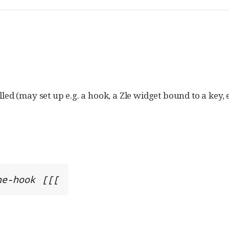
lled (may set up e.g. a hook, a Zle widget bound to a key, e
ne-hook [[[