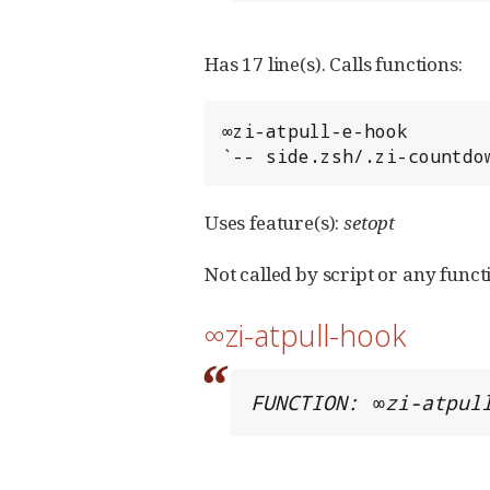
Has 17 line(s). Calls functions:
∞zi-atpull-e-hook

`-- side.zsh/.zi-countdo
Uses feature(s):
setopt
Not called by script or any functi
∞zi-atpull-hook
FUNCTION: ∞zi-atpul