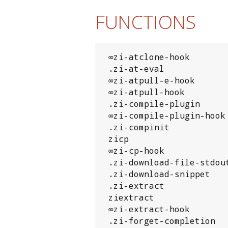
FUNCTIONS
 ∞zi-atclone-hook

 .zi-at-eval

 ∞zi-atpull-e-hook

 ∞zi-atpull-hook

 .zi-compile-plugin

 ∞zi-compile-plugin-hook

 .zi-compinit

 zicp

 ∞zi-cp-hook

 .zi-download-file-stdout

 .zi-download-snippet

 .zi-extract

 ziextract

 ∞zi-extract-hook

 .zi-forget-completion
