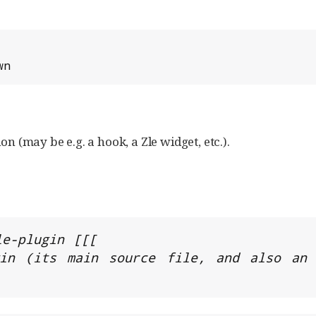
wn
on (may be e.g. a hook, a Zle widget, etc.).
e-plugin [[[

in (its main source file, and also an a