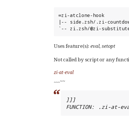
∞zi-atclone-hook

|-- side.zsh/.zi-countdow
`-- zi.zsh/@zi-substitut
Uses feature(s):
eval
,
setopt
Not called by script or any functi
zi-at-eval
~~
~
~
~
]]]

FUNCTION: .zi-at-ev